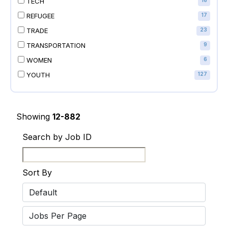
TECH
16
REFUGEE
17
TRADE
23
TRANSPORTATION
9
WOMEN
6
YOUTH
127
Showing
12-882
Search by Job ID
Sort By