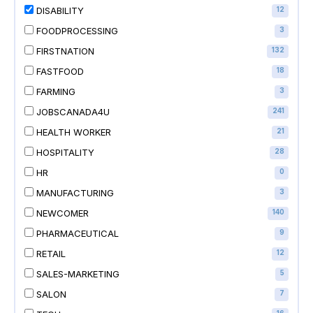
DISABILITY
12
FOODPROCESSING
3
FIRSTNATION
132
FASTFOOD
18
FARMING
3
JOBSCANADA4U
241
HEALTH WORKER
21
HOSPITALITY
28
HR
0
MANUFACTURING
3
NEWCOMER
140
PHARMACEUTICAL
9
RETAIL
12
SALES-MARKETING
5
SALON
7