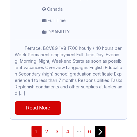
Canada
Full Time
DISABILITY
Terrace, BCV8G 1V8 17.00 hourly / 40 hours per
Week Permanent employment:Full -time Day, Evenin
g, Morning, Night, Weekend Starts as soon as possib
le 4 vacancies Overview Languages English Educatio
n Secondary (high) school graduation certificate Exp
erience 1 to less than 7 months Responsibilities Tasks
Replenish condiments and other supplies at tables an
d […]
Read More
…
1
2
3
4
6