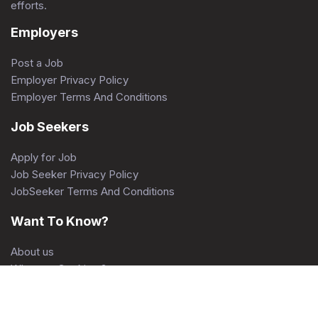
efforts.
Employers
Post a Job
Employer Privacy Policy
Employer Terms And Conditions
Job Seekers
Apply for Job
Job Seeker Privacy Policy
JobSeeker Terms And Conditions
Want To Know?
About us
What are Cookies ?
Contact Us