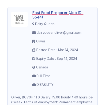
Fast Food Preparer (Job ID :
5544)
Dairy Queen
dairyqueenoliver@gmail.com
Oliver
Posted Date : Mar 14, 2024
Expiry Date : Sep 14, 2024
Canada
Full Time
DISABILITY
Oliver, BCV0H 1T0 Salary: 19.00 hourly / 40 hours pe
r Week Terms of employment: Permanent employme