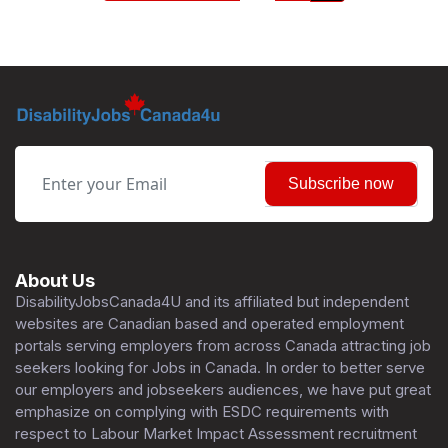
Subscribe now
About Us
DisabilityJobsCanada4U and its affiliated but independent
websites are Canadian based and operated employment
portals serving employers from across Canada attracting job
seekers looking for Jobs in Canada. In order to better serve
our employers and jobseekers audiences, we have put great
emphasize on complying with ESDC requirements with
respect to Labour Market Impact Assessment recruitment