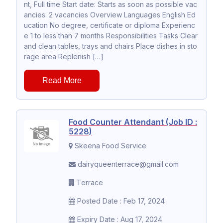
nt, Full time Start date: Starts as soon as possible vac
ancies: 2 vacancies Overview Languages English Ed
ucation No degree, certificate or diploma Experienc
e 1 to less than 7 months Responsibilities Tasks Clear
and clean tables, trays and chairs Place dishes in sto
rage area Replenish […]
Read More
Food Counter Attendant (Job ID :
5228)
Skeena Food Service
dairyqueenterrace@gmail.com
Terrace
Posted Date : Feb 17, 2024
Expiry Date : Aug 17, 2024