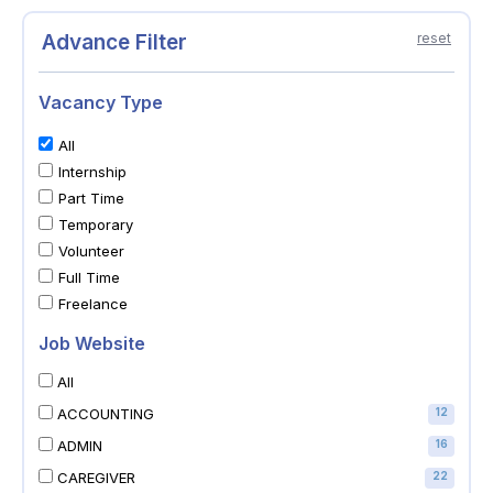
Advance Filter
reset
Vacancy Type
All
Internship
Part Time
Temporary
Volunteer
Full Time
Freelance
Job Website
All
ACCOUNTING
12
ADMIN
16
CAREGIVER
22