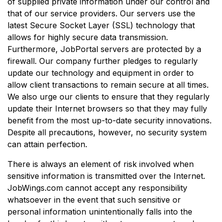
of supplied private information under our control and
that of our service providers. Our servers use the
latest Secure Socket Layer (SSL) technology that
allows for highly secure data transmission.
Furthermore, JobPortal servers are protected by a
firewall. Our company further pledges to regularly
update our technology and equipment in order to
allow client transactions to remain secure at all times.
We also urge our clients to ensure that they regularly
update their Internet browsers so that they may fully
benefit from the most up-to-date security innovations.
Despite all precautions, however, no security system
can attain perfection.
There is always an element of risk involved when
sensitive information is transmitted over the Internet.
JobWings.com cannot accept any responsibility
whatsoever in the event that such sensitive or
personal information unintentionally falls into the