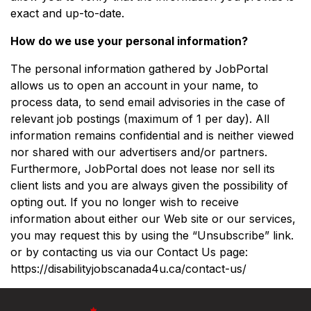
exact and up-to-date.
How do we use your personal information?
The personal information gathered by JobPortal
allows us to open an account in your name, to
process data, to send email advisories in the case of
relevant job postings (maximum of 1 per day). All
information remains confidential and is neither viewed
nor shared with our advertisers and/or partners.
Furthermore, JobPortal does not lease nor sell its
client lists and you are always given the possibility of
opting out. If you no longer wish to receive
information about either our Web site or our services,
you may request this by using the “Unsubscribe” link.
or by contacting us via our Contact Us page:
https://disabilityjobscanada4u.ca/contact-us/