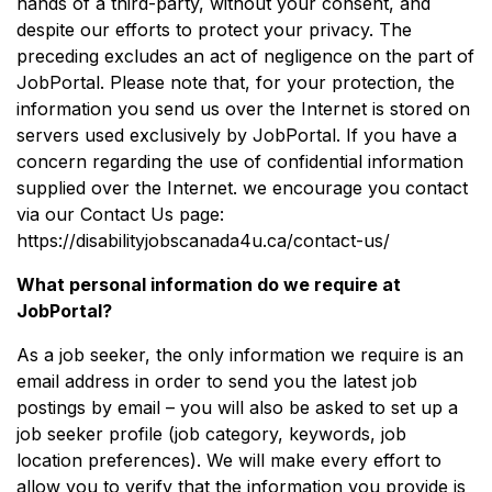
hands of a third-party, without your consent, and
despite our efforts to protect your privacy. The
preceding excludes an act of negligence on the part of
JobPortal. Please note that, for your protection, the
information you send us over the Internet is stored on
servers used exclusively by JobPortal. If you have a
concern regarding the use of confidential information
supplied over the Internet. we encourage you contact
via our Contact Us page:
https://disabilityjobscanada4u.ca/contact-us/
What personal information do we require at
JobPortal?
As a job seeker, the only information we require is an
email address in order to send you the latest job
postings by email – you will also be asked to set up a
job seeker profile (job category, keywords, job
location preferences). We will make every effort to
allow you to verify that the information you provide is