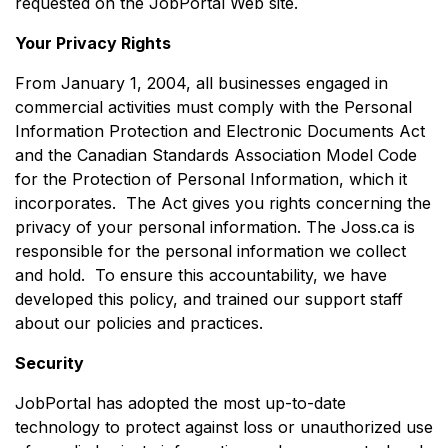
requested on the JobPortal Web site.
Your Privacy Rights
From January 1, 2004, all businesses engaged in
commercial activities must comply with the Personal
Information Protection and Electronic Documents Act
and the Canadian Standards Association Model Code
for the Protection of Personal Information, which it
incorporates. The Act gives you rights concerning the
privacy of your personal information. The Joss.ca is
responsible for the personal information we collect
and hold. To ensure this accountability, we have
developed this policy, and trained our support staff
about our policies and practices.
Security
JobPortal has adopted the most up-to-date
technology to protect against loss or unauthorized use