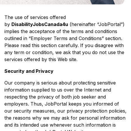
The use of services offered
by
DisabilityJobsCanada4u
(hereinafter “JobPortal”)
implies the acceptance of the terms and conditions
outlined in “Employer Terms and Conditions” section.
Please read this section carefully. If you disagree with
any term or condition, we ask that you do not use the
services offered by this Web site.
Security and Privacy
Our company is serious about protecting sensitive
information supplied to us over the Internet and
respecting the privacy of both job seeker and
employers. Thus, JobPortal keeps you informed of
our security measures, our privacy protection policies,
the reasons why we may ask for personal information
and its intended use whenever such information is