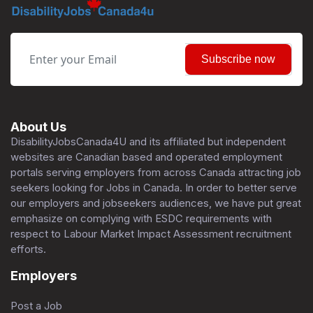
Subscribe now
About Us
DisabilityJobsCanada4U and its affiliated but independent
websites are Canadian based and operated employment
portals serving employers from across Canada attracting job
seekers looking for Jobs in Canada. In order to better serve
our employers and jobseekers audiences, we have put great
emphasize on complying with ESDC requirements with
respect to Labour Market Impact Assessment recruitment
efforts.
Employers
Post a Job