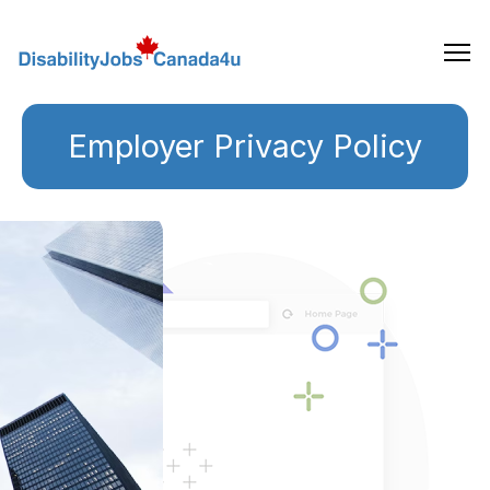
Skip
to
the
content
Employer Privacy Policy